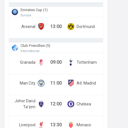
Emirates Cup (1)
Europe
13:00
Arsenal
Dortmund
Club Friendlies (5)
International
09:00
Granada
Tottenham
11:00
Man City
Atl. Madrid
Johor Darul
12:00
Chelsea
Ta’zim
13:30
Liverpool
Monaco