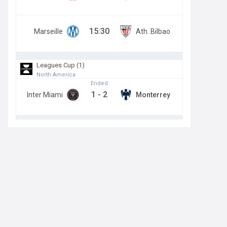
15:30
Marseille
Ath. Bilbao
Leagues Cup (1)
North America
Ended
1
-
2
Inter Miami
Monterrey