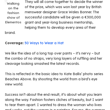
They will all come together to decide the winner
Walking
of the prize, which was won last year by British
on the
menswear designer Grace Wales Bonner. The
fashion
successful candidate will be given a €300,000
show of
Elementos
grant and year-long business mentorship,
helping them to develop every area of their
brand.
Coverage:
50 Ways to Wear a Hat
We like the idea of a long top over pants – it’s nervy – but
the combo of no straps, very long layers of ruffling and her
cleavage looking smashed the latest records.
This is reflected in the basic idea to Kate Ballis’ photo series
Beaches Above. By shooting the world from a bird’s eye
view world.
Success isn’t about the end result, it’s about what you learn
along the way. Fashion fosters cliches of beauty, but I want
to tear them apart. I wanted to dress the woman who lives