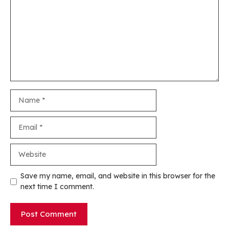
Name
Email
Website
Save my name, email, and website in this browser for the
next time I comment.