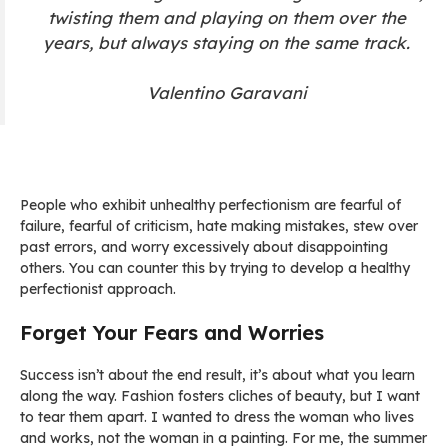
twisting them and playing on them over the
years, but always staying on the same track.
Valentino Garavani
People who exhibit unhealthy perfectionism are fearful of
failure, fearful of criticism, hate making mistakes, stew over
past errors, and worry excessively about disappointing
others. You can counter this by trying to develop a healthy
perfectionist approach.
Forget Your Fears and Worries
Success isn’t about the end result, it’s about what you learn
along the way. Fashion fosters cliches of beauty, but I want
to tear them apart. I wanted to dress the woman who lives
and works, not the woman in a painting. For me, the summer