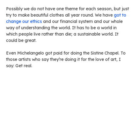
Possibly we do not have one theme for each season, but just
try to make beautiful clothes all year round. We have
got to
change our ethics
and our financial system and our whole
way of understanding the world. It has to be a world in
which people live rather than die; a sustainable world. It
could be great.
Even Michelangelo got paid for doing the Sistine Chapel. To
those artists who say they’re doing it for the love of art, I
say: Get real.