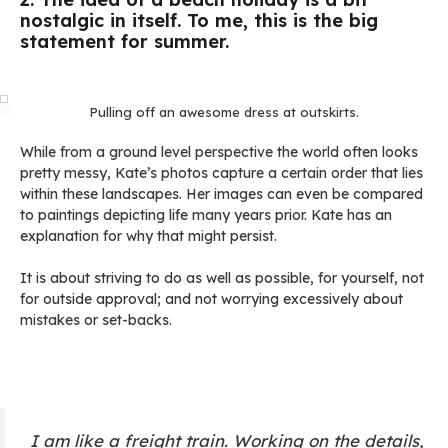
nostalgic in itself. To me, this is the big
statement for summer.
Pulling off an awesome dress at outskirts.
While from a ground level perspective the world often looks
pretty messy, Kate’s photos capture a certain order that lies
within these landscapes. Her images can even be compared
to paintings depicting life many years prior. Kate has an
explanation for why that might persist.
It is about striving to do as well as possible, for yourself, not
for outside approval; and not worrying excessively about
mistakes or set-backs.
I am like a freight train. Working on the details,