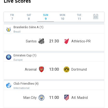
Live Scores
FRI
SAT
SUN
MON
TUE
7
8
9
10
11
Brasileirão Série A (1)
Brazil
21:30
Santos
Athletico-PR
Emirates Cup (1)
Europe
13:00
Arsenal
Dortmund
Club Friendlies (4)
International
11:00
Man City
Atl. Madrid