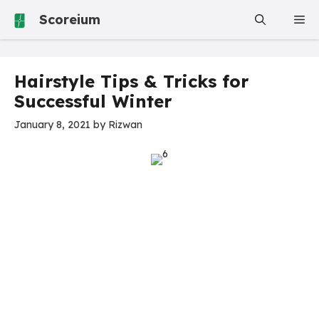
Skip
Scoreium
Me
to
content
Hairstyle Tips & Tricks for
Successful Winter
January 8, 2021
by
Rizwan