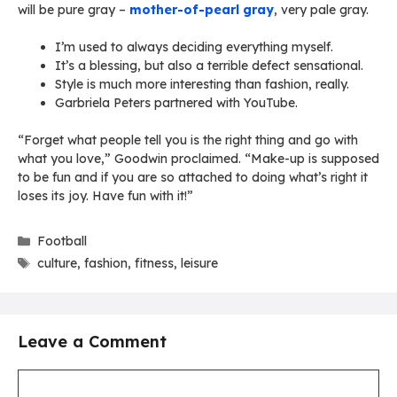
will be pure gray –
mother-of-pearl gray
, very pale gray.
I’m used to always deciding everything myself.
It’s a blessing, but also a terrible defect sensational.
Style is much more interesting than fashion, really.
Garbriela Peters partnered with YouTube.
“Forget what people tell you is the right thing and go with
what you love,” Goodwin proclaimed. “Make-up is supposed
to be fun and if you are so attached to doing what’s right it
loses its joy. Have fun with it!”
Categories
Football
Tags
culture
,
fashion
,
fitness
,
leisure
Leave a Comment
Comment