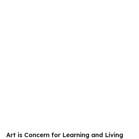
Art is Concern for Learning and Living