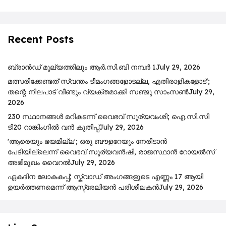
Recent Posts
ബ്രാൻഡ് മൂല്യത്തിലും ആർ.സി.ബി നമ്പർ 1
July 29, 2026
മത്സരിക്കേണ്ടത് സ്വന്തം ടീമംഗങ്ങളോടല്ല, എതിരാളികളോട്';
തന്റെ നിലപാട് വീണ്ടും വ്യക്തമാക്കി സഞ്ജു സാംസൺ
July 29,
2026
230 സ്ഥാനങ്ങൾ മറികടന്ന് വൈഭവ് സൂര്യവംശി; ഐ.സി.സി
ടി20 റാങ്കിംഗിൽ വൻ കുതിപ്പ്
July 29, 2026
'ആരെയും ഭയമില്ല'; ഒരു ബൗളറേയും നേരിടാൻ
പേടിയില്ലെന്ന് വൈഭവ് സൂര്യവൻഷി, രാജസ്ഥാൻ റോയൽസ്
അഭിമുഖം വൈറൽ
July 29, 2026
ഏകദിന ലോകകപ്പ്; സ്ക്വാഡ് അംഗങ്ങളുടെ എണ്ണം 17 ആയി
ഉയർത്തണമെന്ന് ആസ്ട്രേലിയൻ പരിശീലകൻ
July 29, 2026