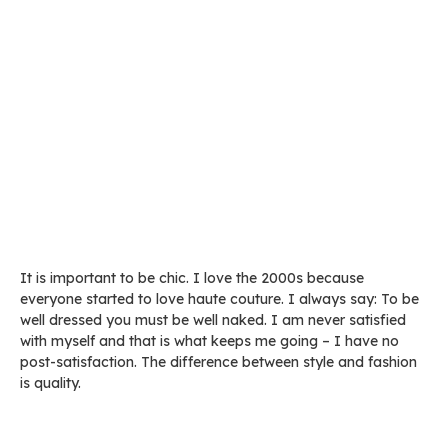
It is important to be chic. I love the 2000s because
everyone started to love haute couture. I always say: To be
well dressed you must be well naked. I am never satisfied
with myself and that is what keeps me going – I have no
post-satisfaction. The difference between style and fashion
is quality.