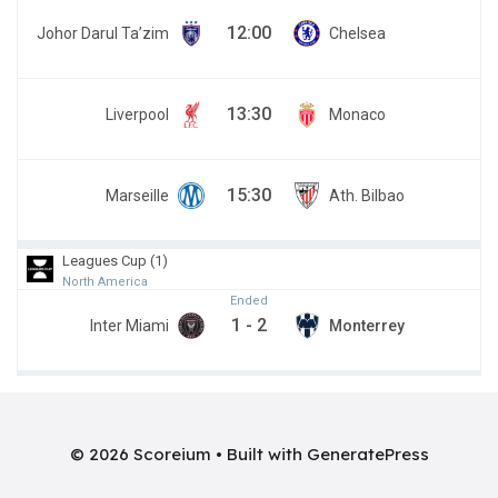
12:00
Johor Darul Ta’zim
Chelsea
13:30
Liverpool
Monaco
15:30
Marseille
Ath. Bilbao
Leagues Cup (1)
North America
Ended
1
-
2
Inter Miami
Monterrey
© 2026 Scoreium
• Built with
GeneratePress