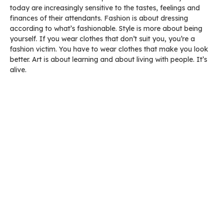
today are increasingly sensitive to the tastes, feelings and
finances of their attendants. Fashion is about dressing
according to what’s fashionable. Style is more about being
yourself. If you wear clothes that don’t suit you, you’re a
fashion victim. You have to wear clothes that make you look
better. Art is about learning and about living with people. It’s
alive.