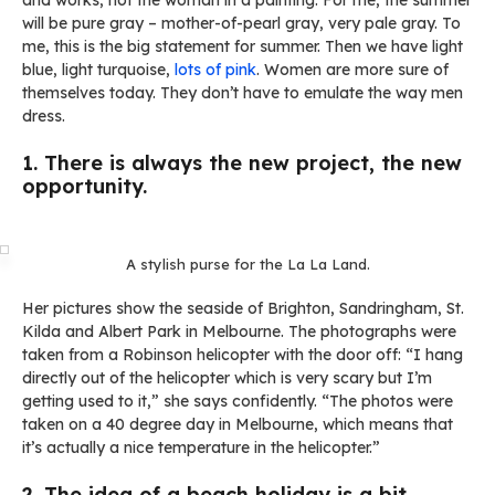
and works, not the woman in a painting. For me, the summer
will be pure gray – mother-of-pearl gray, very pale gray. To
me, this is the big statement for summer. Then we have light
blue, light turquoise,
lots of pink
. Women are more sure of
themselves today. They don’t have to emulate the way men
dress.
1. There is always the new project, the new
opportunity.
A stylish purse for the La La Land.
Her pictures show the seaside of Brighton, Sandringham, St.
Kilda and Albert Park in Melbourne. The photographs were
taken from a Robinson helicopter with the door off: “I hang
directly out of the helicopter which is very scary but I’m
getting used to it,” she says confidently. “The photos were
taken on a 40 degree day in Melbourne, which means that
it’s actually a nice temperature in the helicopter.”
2. The idea of a beach holiday is a bit