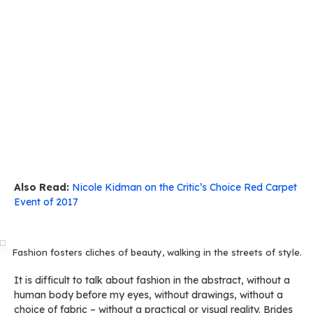
Also Read:
Nicole Kidman on the Critic’s Choice Red Carpet
Event of 2017
Fashion fosters cliches of beauty, walking in the streets of style.
It is difficult to talk about fashion in the abstract, without a
human body before my eyes, without drawings, without a
choice of fabric – without a practical or visual reality. Brides