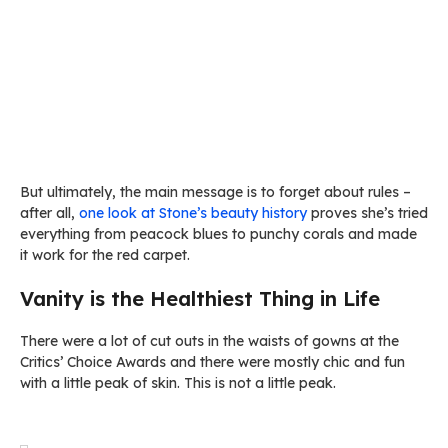
But ultimately, the main message is to forget about rules –
after all,
one look at Stone’s beauty history
proves she’s tried
everything from peacock blues to punchy corals and made
it work for the red carpet.
Vanity is the Healthiest Thing in Life
There were a lot of cut outs in the waists of gowns at the
Critics’ Choice Awards and there were mostly chic and fun
with a little peak of skin. This is not a little peak.