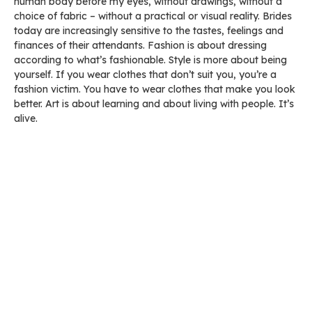
human body before my eyes, without drawings, without a
choice of fabric – without a practical or visual reality. Brides
today are increasingly sensitive to the tastes, feelings and
finances of their attendants. Fashion is about dressing
according to what’s fashionable. Style is more about being
yourself. If you wear clothes that don’t suit you, you’re a
fashion victim. You have to wear clothes that make you look
better. Art is about learning and about living with people. It’s
alive.