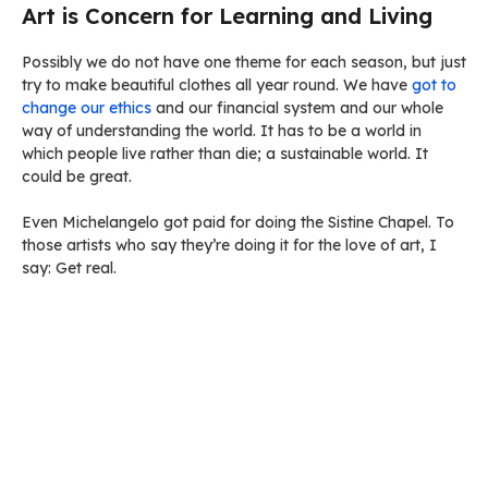
Art is Concern for Learning and Living
Possibly we do not have one theme for each season, but just
try to make beautiful clothes all year round. We have
got to
change our ethics
and our financial system and our whole
way of understanding the world. It has to be a world in
which people live rather than die; a sustainable world. It
could be great.
Even Michelangelo got paid for doing the Sistine Chapel. To
those artists who say they’re doing it for the love of art, I
say: Get real.