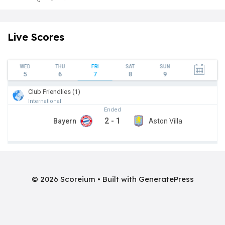
Live Scores
WED
THU
FRI
SAT
SUN
5
6
7
8
9
Club Friendlies (1)
International
Ended
2
-
1
Bayern
Aston Villa
© 2026 Scoreium
• Built with
GeneratePress