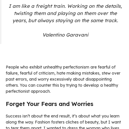
I am like a freight train. Working on the details,
twisting them and playing on them over the
years, but always staying on the same track.
Valentino Garavani
People who exhibit unhealthy perfectionism are fearful of
failure, fearful of criticism, hate making mistakes, stew over
past errors, and worry excessively about disappointing
others. You can counter this by trying to develop a healthy
perfectionist approach.
Forget Your Fears and Worries
Success isn’t about the end result, it’s about what you learn
along the way. Fashion fosters cliches of beauty, but I want
to tear them apart. I wanted to dress the woman who lives