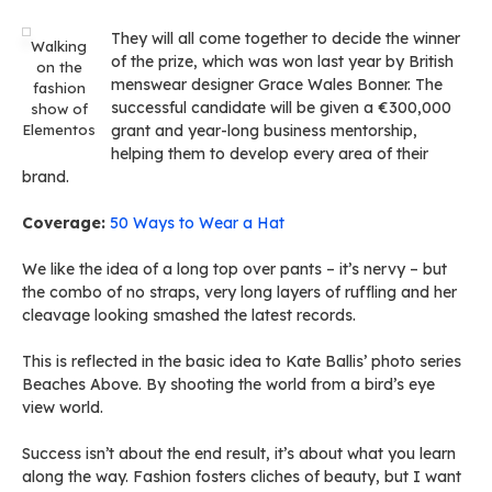
They will all come together to decide the winner
Walking
of the prize, which was won last year by British
on the
menswear designer Grace Wales Bonner. The
fashion
successful candidate will be given a €300,000
show of
Elementos
grant and year-long business mentorship,
helping them to develop every area of their
brand.
Coverage:
50 Ways to Wear a Hat
We like the idea of a long top over pants – it’s nervy – but
the combo of no straps, very long layers of ruffling and her
cleavage looking smashed the latest records.
This is reflected in the basic idea to Kate Ballis’ photo series
Beaches Above. By shooting the world from a bird’s eye
view world.
Success isn’t about the end result, it’s about what you learn
along the way. Fashion fosters cliches of beauty, but I want