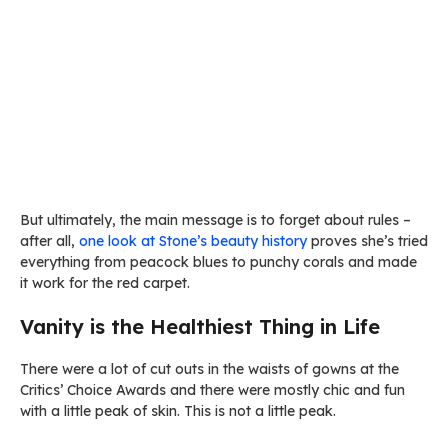
But ultimately, the main message is to forget about rules –
after all,
one look at Stone’s beauty history
proves she’s tried
everything from peacock blues to punchy corals and made
it work for the red carpet.
Vanity is the Healthiest Thing in Life
There were a lot of cut outs in the waists of gowns at the
Critics’ Choice Awards and there were mostly chic and fun
with a little peak of skin. This is not a little peak.