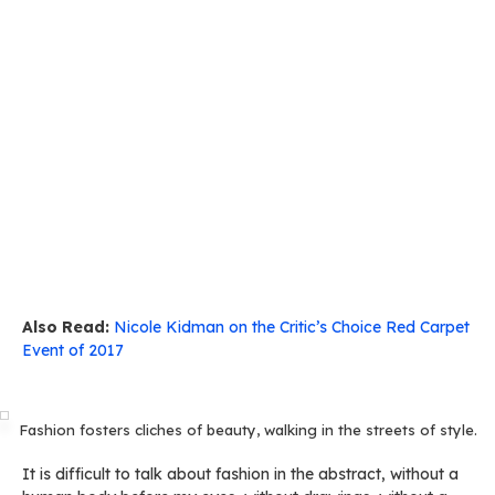
Also Read:
Nicole Kidman on the Critic’s Choice Red Carpet
Event of 2017
Fashion fosters cliches of beauty, walking in the streets of style.
It is difficult to talk about fashion in the abstract, without a