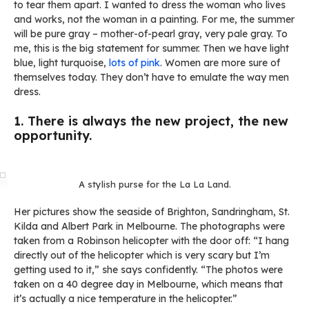
to tear them apart. I wanted to dress the woman who lives
and works, not the woman in a painting. For me, the summer
will be pure gray – mother-of-pearl gray, very pale gray. To
me, this is the big statement for summer. Then we have light
blue, light turquoise,
lots of pink
. Women are more sure of
themselves today. They don’t have to emulate the way men
dress.
1. There is always the new project, the new
opportunity.
A stylish purse for the La La Land.
Her pictures show the seaside of Brighton, Sandringham, St.
Kilda and Albert Park in Melbourne. The photographs were
taken from a Robinson helicopter with the door off: “I hang
directly out of the helicopter which is very scary but I’m
getting used to it,” she says confidently. “The photos were
taken on a 40 degree day in Melbourne, which means that
it’s actually a nice temperature in the helicopter.”