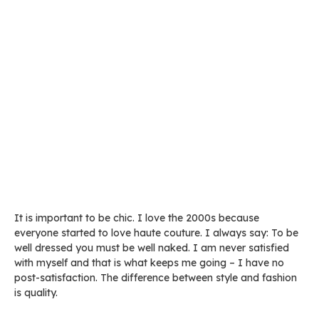
It is important to be chic. I love the 2000s because
everyone started to love haute couture. I always say: To be
well dressed you must be well naked. I am never satisfied
with myself and that is what keeps me going – I have no
post-satisfaction. The difference between style and fashion
is quality.