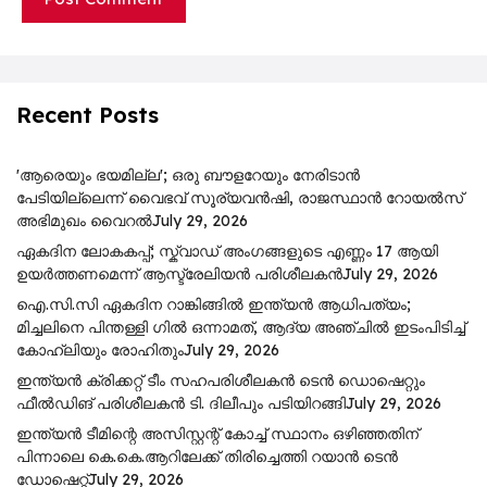
Recent Posts
'ആരെയും ഭയമില്ല'; ഒരു ബൗളറേയും നേരിടാൻ
പേടിയില്ലെന്ന് വൈഭവ് സൂര്യവൻഷി, രാജസ്ഥാൻ റോയൽസ്
അഭിമുഖം വൈറൽ
July 29, 2026
ഏകദിന ലോകകപ്പ്; സ്ക്വാഡ് അംഗങ്ങളുടെ എണ്ണം 17 ആയി
ഉയർത്തണമെന്ന് ആസ്ട്രേലിയൻ പരിശീലകൻ
July 29, 2026
ഐ.സി.സി ഏകദിന റാങ്കിങ്ങിൽ ഇന്ത്യൻ ആധിപത്യം;
മിച്ചലിനെ പിന്തള്ളി ഗിൽ ഒന്നാമത്, ആദ്യ അഞ്ചിൽ ഇടംപിടിച്ച്
കോഹ്‌ലിയും രോഹിതും
July 29, 2026
ഇന്ത്യൻ ക്രിക്കറ്റ് ടീം സഹപരിശീലകൻ ടെൻ ഡൊഷെറ്റും
ഫീൽഡിങ് പരിശീലകൻ ടി. ദിലീപും പടിയിറങ്ങി
July 29, 2026
ഇന്ത്യൻ ടീമിന്റെ അസിസ്റ്റന്റ് കോച്ച് സ്ഥാനം ഒഴിഞ്ഞതിന്
പിന്നാലെ കെ.കെ.ആറിലേക്ക് തിരിച്ചെത്തി റയാൻ ടെൻ
ഡോഷെറ്റ്
July 29, 2026