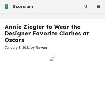
Skip
Scoreium
Me
to
content
Annie Ziegler to Wear the
Designer Favorite Clothes at
Oscars
January 8, 2021
by
Rizwan