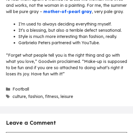
and works, not the woman in a painting. For me, the summer
will be pure gray –
mother-of-pearl gray
, very pale gray.
I’m used to always deciding everything myself.
It’s a blessing, but also a terrible defect sensational.
Style is much more interesting than fashion, really.
Garbriela Peters partnered with YouTube.
“Forget what people tell you is the right thing and go with
what you love,” Goodwin proclaimed. “Make-up is supposed
to be fun and if you are so attached to doing what’s right it
loses its joy. Have fun with it!”
Categories
Football
Tags
culture
,
fashion
,
fitness
,
leisure
Leave a Comment