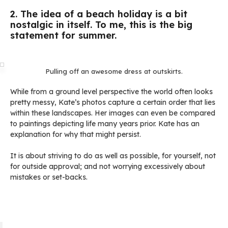
2. The idea of a beach holiday is a bit
nostalgic in itself. To me, this is the big
statement for summer.
Pulling off an awesome dress at outskirts.
While from a ground level perspective the world often looks
pretty messy, Kate’s photos capture a certain order that lies
within these landscapes. Her images can even be compared
to paintings depicting life many years prior. Kate has an
explanation for why that might persist.
It is about striving to do as well as possible, for yourself, not
for outside approval; and not worrying excessively about
mistakes or set-backs.