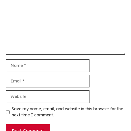
Comment
Name
Email
Website
Save my name, email, and website in this browser for the
next time I comment.